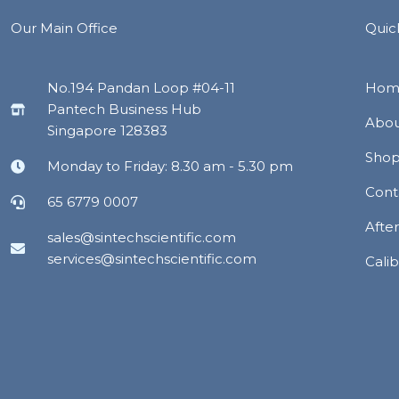
Our Main Office
Quic
No.194 Pandan Loop #04-11
Hom
Pantech Business Hub
Abou
Singapore 128383
Sho
Monday to Friday: 8.30 am - 5.30 pm
Cont
65 6779 0007
Afte
sales@sintechscientific.com
services@sintechscientific.com
Calib