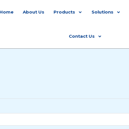
Home
About Us
Products
Solutions
Contact Us