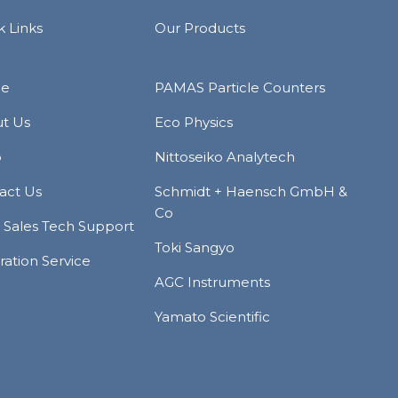
k Links
Our Products
e
PAMAS Particle Counters
t Us
Eco Physics
p
Nittoseiko Analytech
act Us
Schmidt + Haensch GmbH &
Co
r Sales Tech Support
Toki Sangyo
ration Service
AGC Instruments
Yamato Scientific