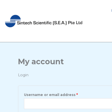
Skip
Required
Required
to
content
My account
Login
Username or email address
*