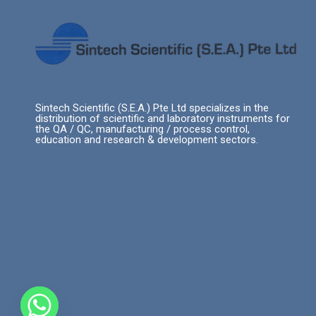
Sintech Scientific (S.E.A.) Pte Ltd specializes in the
distribution of scientific and laboratory instruments for
the QA / QC, manufacturing / process control,
education and research & development sectors.