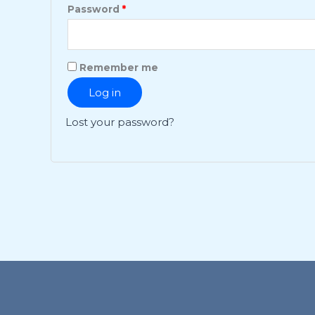
Password
*
Remember me
Log in
Lost your password?