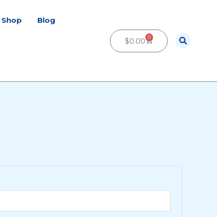
Shop
Blog
0
Cart
$
0.00