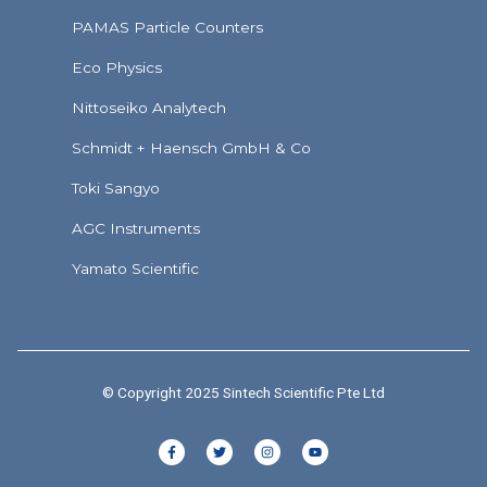
PAMAS Particle Counters
Eco Physics
Nittoseiko Analytech
Schmidt + Haensch GmbH & Co
Toki Sangyo
AGC Instruments
Yamato Scientific
© Copyright 2025 Sintech Scientific Pte Ltd
F
T
I
Y
a
w
n
o
c
i
s
u
e
t
t
t