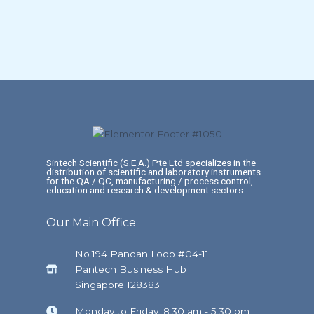
Sintech Scientific (S.E.A.) Pte Ltd specializes in the
distribution of scientific and laboratory instruments
for the QA / QC, manufacturing / process control,
education and research & development sectors.
Our Main Office
No.194 Pandan Loop #04-11
Pantech Business Hub
Singapore 128383
Monday to Friday: 8.30 am - 5.30 pm