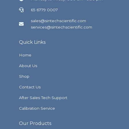
65 6779 0007
sales@sintechscientific.com
services@sintechscientific.com
Quick Links
Home
About Us
Shop
Contact Us
After Sales Tech Support
Calibration Service
Our Products