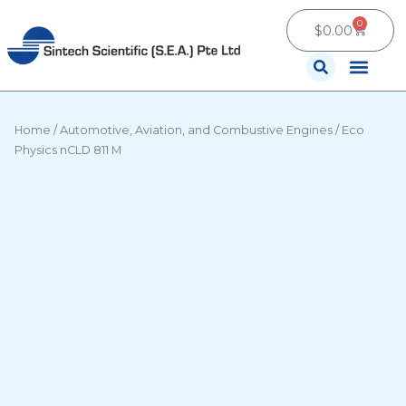
Skip
0
Cart
to
$
0.00
content
Contact Us
Home
/
Automotive, Aviation, and Combustive Engines
/ Eco
Physics nCLD 811 M