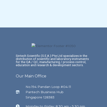
Sintech Scientific (S.E.A.) Pte Ltd specializes in the
distribution of scientific and laboratory instruments
for the QA / QC, manufacturing / process control,
education and research & development sectors.
Our Main Office
No.194 Pandan Loop #04-11
Pantech Business Hub
Singapore 128383
Monday to Friday: 8.30 am - 5.30 pm