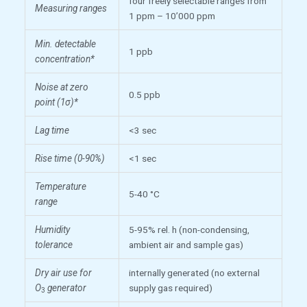
four freely selectable ranges from
Measuring ranges
1 ppm – 10’000 ppm
Min. detectable
1 ppb
concentration*
Noise at zero
0.5 ppb
point (1σ)*
Lag time
<3 sec
Rise time (0-90%)
<1 sec
Temperature
5-40 °C
range
Humidity
5-95% rel. h (non-condensing,
tolerance
ambient air and sample gas)
Dry air use for
internally generated (no external
O
generator
supply gas required)
3