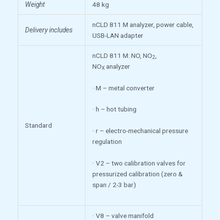
Weight
48 kg
nCLD 811 M analyzer, power cable,
Delivery includes
USB-LAN adapter
nCLD 811 M: NO, NO
,
2
NO
analyzer
X
· M – metal converter
· h – hot tubing
Standard
· r – electro-mechanical pressure
regulation
· V2 – two calibration valves for
pressurized calibration (zero &
span / 2-3 bar)
· V8 – valve manifold