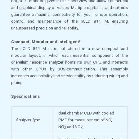
bright 7” monitor gives a clear overview and allows numerical
and graphical display of values. Multiple digital in- and outputs
guarantee a maximal connectivity for your remote operation,
control and maintenance of the nCLD 811 M, ensuring
unsurpassed precision and reliability.
Compact, Modular and Intelligent!
The nCLD 811 M is manufactured in a new compact and
modular layout, in which each essential component of the
chemiluminescence analyzer hosts its own CPU and interacts
with other CPUs by BUS-communication. This assembly
increases accessibility and serviceability by reducing wiring and
piping.
Specifications
dual chamber CLD with cooled
Analyzer type
PMT for measurement of NO,
NO
and NO
2
X