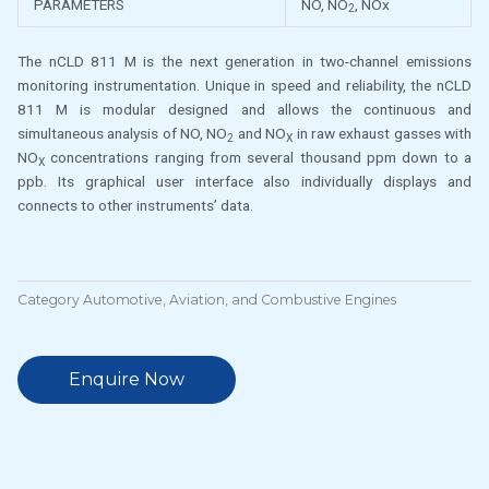
PARAMETERS
NO, NO
, NOx
2
The nCLD 811 M is the next generation in two-channel emissions
monitoring instrumentation. Unique in speed and reliability, the nCLD
811 M is modular designed and allows the continuous and
simultaneous analysis of NO, NO
and NO
in raw exhaust gasses with
2
X
NO
concentrations ranging from several thousand ppm down to a
X
ppb. Its graphical user interface also individually displays and
connects to other instruments’ data.
Category
Automotive, Aviation, and Combustive Engines
Enquire Now