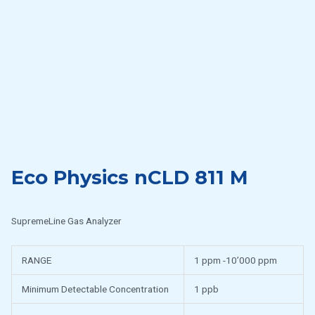
Eco Physics nCLD 811 M
SupremeLine Gas Analyzer
RANGE
1 ppm -10’000 ppm
Minimum Detectable Concentration
1 ppb