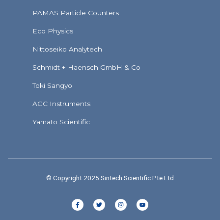
PAMAS Particle Counters
Eco Physics
Nittoseiko Analytech
Schmidt + Haensch GmbH & Co
Toki Sangyo
AGC Instruments
Yamato Scientific
© Copyright 2025 Sintech Scientific Pte Ltd
F
T
I
Y
a
w
n
o
c
i
s
u
e
t
t
t