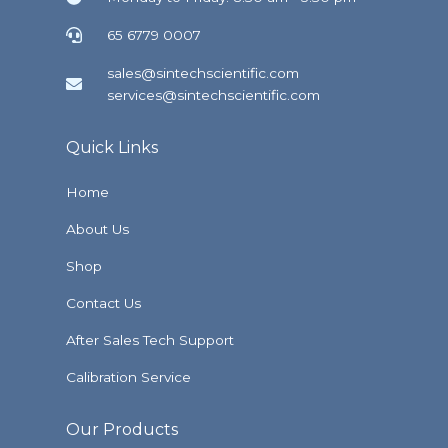
65 6779 0007
sales@sintechscientific.com
services@sintechscientific.com
Quick Links
Home
About Us
Shop
Contact Us
After Sales Tech Support
Calibration Service
Our Products