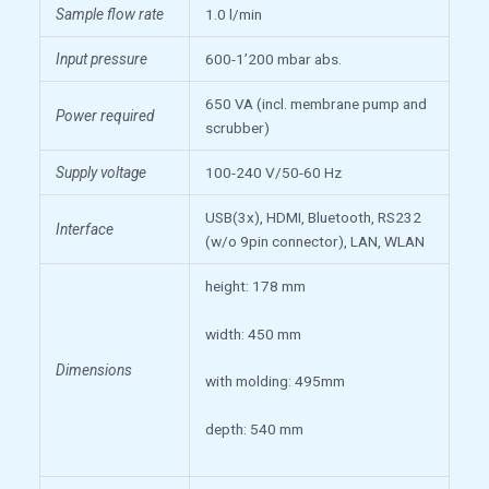
Sample flow rate
1.0 l/min
Input pressure
600-1’200 mbar abs.
650 VA (incl. membrane pump and
Power required
scrubber)
Supply voltage
100-240 V/50-60 Hz
USB(3x), HDMI, Bluetooth, RS232
Interface
(w/o 9pin connector), LAN, WLAN
height: 178 mm
width: 450 mm
Dimensions
with molding: 495mm
depth: 540 mm