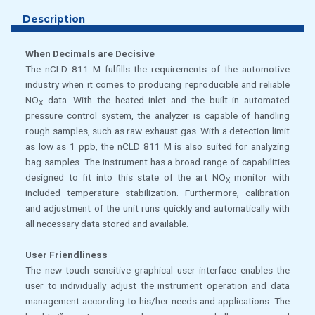
Description
When Decimals are Decisive
The nCLD 811 M fulfills the requirements of the automotive
industry when it comes to producing reproducible and reliable
NO
data. With the heated inlet and the built in automated
X
pressure control system, the analyzer is capable of handling
rough samples, such as raw exhaust gas. With a detection limit
as low as 1 ppb, the nCLD 811 M is also suited for analyzing
bag samples. The instrument has a broad range of capabilities
designed to fit into this state of the art NO
monitor with
X
included temperature stabilization. Furthermore, calibration
and adjustment of the unit runs quickly and automatically with
all necessary data stored and available.
User Friendliness
The new touch sensitive graphical user interface enables the
user to individually adjust the instrument operation and data
management according to his/her needs and applications. The