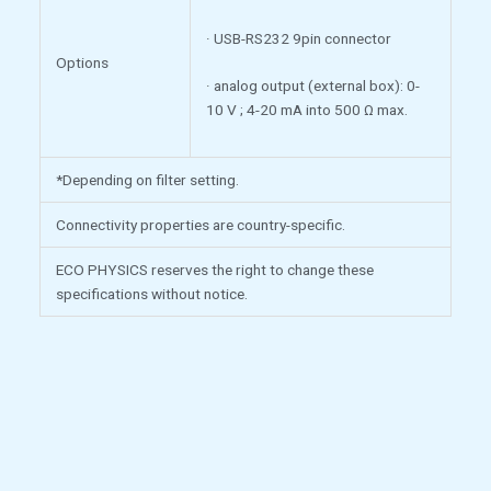
· USB-RS232 9pin connector
Options
· analog output (external box): 0-
10 V ; 4-20 mA into 500 Ω max.
*Depending on filter setting.
Connectivity properties are country-specific.
ECO PHYSICS reserves the right to change these
specifications without notice.