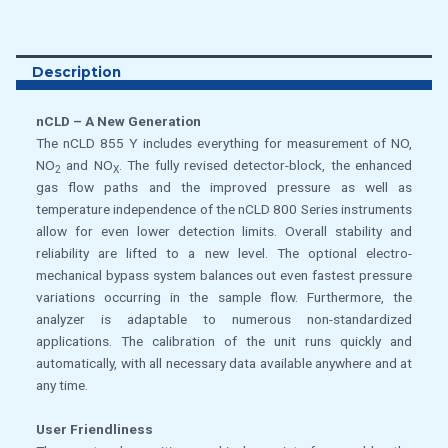
Description
nCLD – A New Generation
The nCLD 855 Y includes everything for measurement of NO,
NO
and NO
. The fully revised detector-block, the enhanced
2
X
gas flow paths and the improved pressure as well as
temperature independence of the nCLD 800 Series instruments
allow for even lower detection limits. Overall stability and
reliability are lifted to a new level. The optional electro-
mechanical bypass system balances out even fastest pressure
variations occurring in the sample flow. Furthermore, the
analyzer is adaptable to numerous non-standardized
applications. The calibration of the unit runs quickly and
automatically, with all necessary data available anywhere and at
any time.
User Friendliness