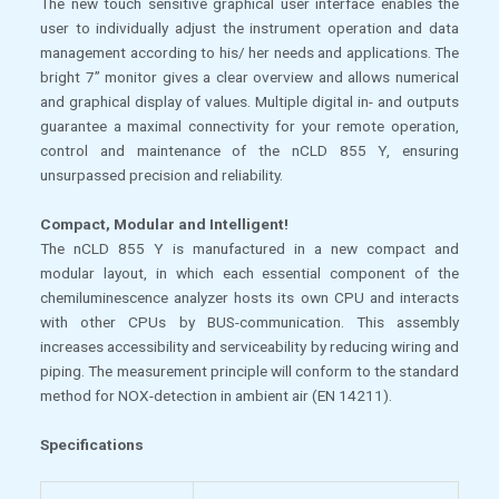
The new touch sensitive graphical user interface enables the
user to individually adjust the instrument operation and data
management according to his/ her needs and applications. The
bright 7” monitor gives a clear overview and allows numerical
and graphical display of values. Multiple digital in- and outputs
guarantee a maximal connectivity for your remote operation,
control and maintenance of the nCLD 855 Y, ensuring
unsurpassed precision and reliability.
Compact, Modular and Intelligent!
The nCLD 855 Y is manufactured in a new compact and
modular layout, in which each essential component of the
chemiluminescence analyzer hosts its own CPU and interacts
with other CPUs by BUS-communication. This assembly
increases accessibility and serviceability by reducing wiring and
piping. The measurement principle will conform to the standard
method for NOX-detection in ambient air (EN 14211).
Specifications