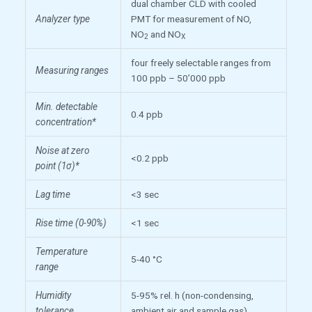
dual chamber CLD with cooled
Analyzer type
PMT for measurement of NO,
NO
and NO
2
X
four freely selectable ranges from
Measuring ranges
100 ppb – 50’000 ppb
Min. detectable
0.4 ppb
concentration*
Noise at zero
<0.2 ppb
point (1σ)*
Lag time
<3 sec
Rise time (0-90%)
<1 sec
Temperature
5-40 °C
range
Humidity
5-95% rel. h (non-condensing,
tolerance
ambient air and sample gas)