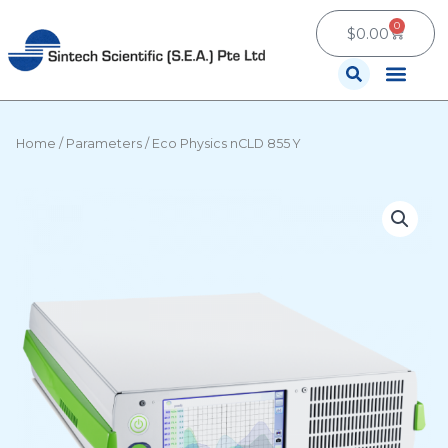
Skip
0
Cart
to
$
0.00
content
Contact Us
Home
/
Parameters
/ Eco Physics nCLD 855 Y