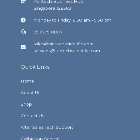
Pantech Business Hub
Singapore 128383
Monday to Friday: 8.30 am - 5.30 pm
65 6779 0007
sales@sintechscientific.com
services@sintechscientific.com
Quick Links
Home
About Us
Shop
Contact Us
After Sales Tech Support
Calibration Service