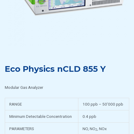
Eco Physics nCLD 855 Y
Modular Gas Analyzer
RANGE
100 ppb – 50’000 ppb
Minimum Detectable Concentration
0.4 ppb
PARAMETERS
NO, NO
, NOx
2