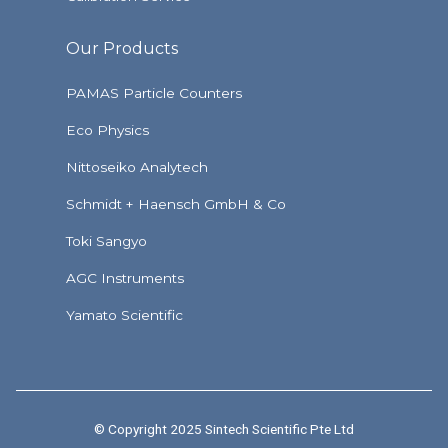
Our Products
PAMAS Particle Counters
Eco Physics
Nittoseiko Analytech
Schmidt + Haensch GmbH & Co
Toki Sangyo
AGC Instruments
Yamato Scientific
© Copyright 2025 Sintech Scientific Pte Ltd