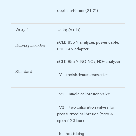
depth: 540 mm (21.2”)
Weight
23 kg (51 lb)
nCLD 855 Y analyzer, power cable,
Delivery includes
USB-LAN adapter
nCLD 855 Y: NO, NO
, NO
analyzer
2
X
Standard
· Y – molybdenum converter
· V1 – single calibration valve
· V2 – two calibration valves for
pressurized calibration (zero &
span / 2-3 bar)
· h – hot tubing