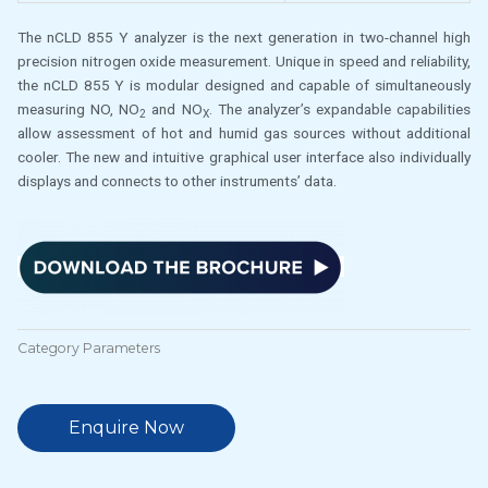
The nCLD 855 Y analyzer is the next generation in two-channel high
precision nitrogen oxide measurement. Unique in speed and reliability,
the nCLD 855 Y is modular designed and capable of simultaneously
measuring NO, NO
and NO
. The analyzer’s expandable capabilities
2
X
allow assessment of hot and humid gas sources without additional
cooler. The new and intuitive graphical user interface also individually
displays and connects to other instruments’ data.
Category
Parameters
Enquire Now