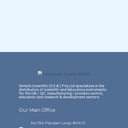
Sintech Scientific (S.E.A.) Pte Ltd specializes in the
distribution of scientific and laboratory instruments
for the QA / QC, manufacturing / process control,
education and research & development sectors.
Our Main Office
No.194 Pandan Loop #04-11