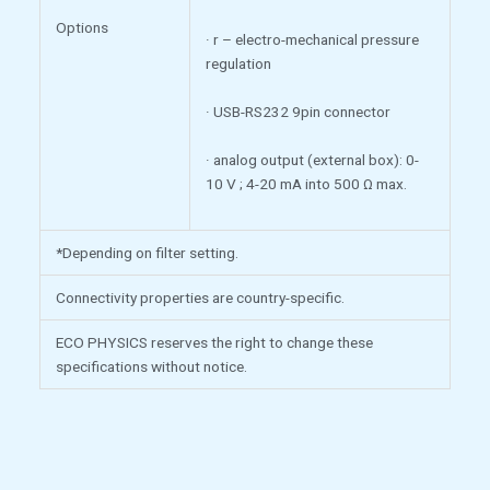
Options
· r – electro-mechanical pressure
regulation
· USB-RS232 9pin connector
· analog output (external box): 0-
10 V ; 4-20 mA into 500 Ω max.
*Depending on filter setting.
Connectivity properties are country-specific.
ECO PHYSICS reserves the right to change these
specifications without notice.