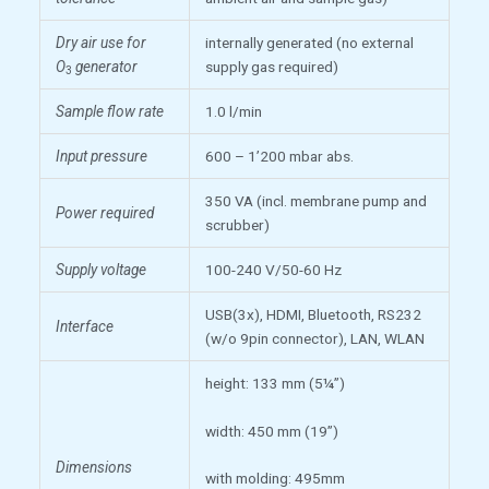
Dry air use for
internally generated (no external
O
generator
supply gas required)
3
Sample flow rate
1.0 l/min
Input pressure
600 – 1’200 mbar abs.
350 VA (incl. membrane pump and
Power required
scrubber)
Supply voltage
100-240 V/50-60 Hz
USB(3x), HDMI, Bluetooth, RS232
Interface
(w/o 9pin connector), LAN, WLAN
height: 133 mm (5¼”)
width: 450 mm (19”)
Dimensions
with molding: 495mm