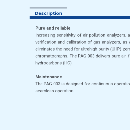
Description
Pure and reliable
Increasing sensitivity of air pollution analyzers
verification and calibration of gas analyzers, a
eliminates the need for ultrahigh purity (UHP) ze
chromatographs. The PAG 003 delivers pure air, fr
hydrocarbons (HC).
Maintenance
The PAG 003 is designed for continuous operation
seamless operation.