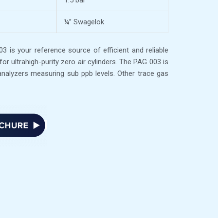
1.5 bar
¼’’ Swagelok
 is your reference source of efficient and reliable
 for ultrahigh-purity zero air cylinders. The PAG 003 is
analyzers measuring sub ppb levels. Other trace gas