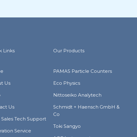
k Links
Our Products
e
PAMAS Particle Counters
t Us
Eco Physics
p
Nittoseiko Analytech
act Us
Schmidt + Haensch GmbH &
Co
r Sales Tech Support
Toki Sangyo
ration Service