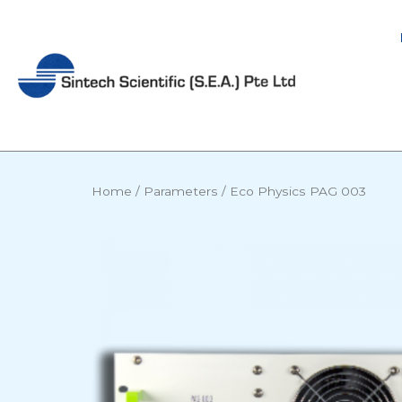
Skip
to
content
Home
/
Parameters
/ Eco Physics PAG 003