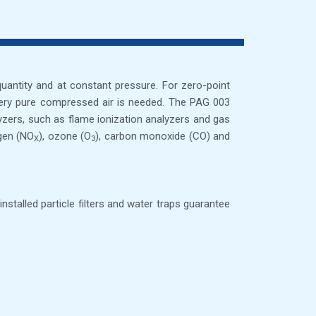
 quantity and at constant pressure. For zero-point
f very pure compressed air is needed. The PAG 003
lyzers, such as flame ionization analyzers and gas
ogen (NO
), ozone (O
), carbon monoxide (CO) and
X
3
talled particle filters and water traps guarantee