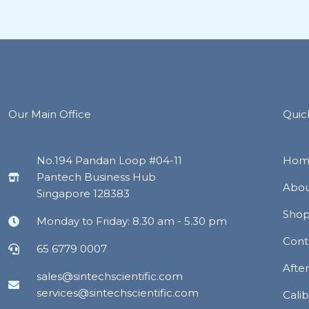
Our Main Office
Quic
No.194 Pandan Loop #04-11
Hom
Pantech Business Hub
Abou
Singapore 128383
Sho
Monday to Friday: 8.30 am - 5.30 pm
Cont
65 6779 0007
Afte
sales@sintechscientific.com
services@sintechscientific.com
Calib