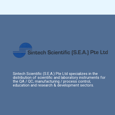
Sintech Scientific (S.E.A.) Pte Ltd specializes in the
distribution of scientific and laboratory instruments for
the QA / QC, manufacturing / process control,
education and research & development sectors.