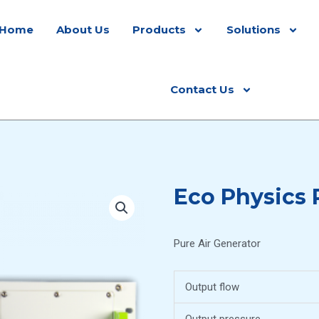
Home
About Us
Products
Solutions
Contact Us
Eco Physics
Pure Air Generator
Output flow