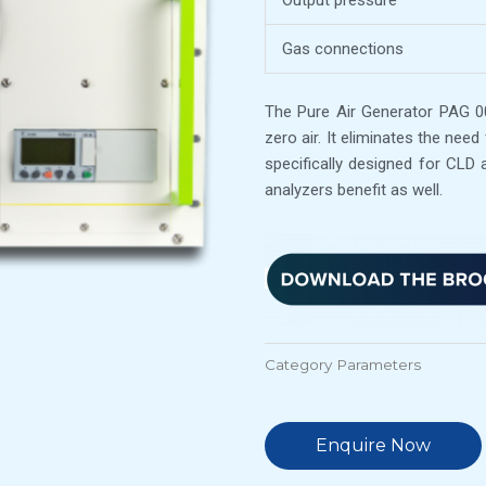
Output pressure
Gas connections
The Pure Air Generator PAG 003
zero air. It eliminates the need
specifically designed for CLD 
analyzers benefit as well.
Category
Parameters
Enquire Now