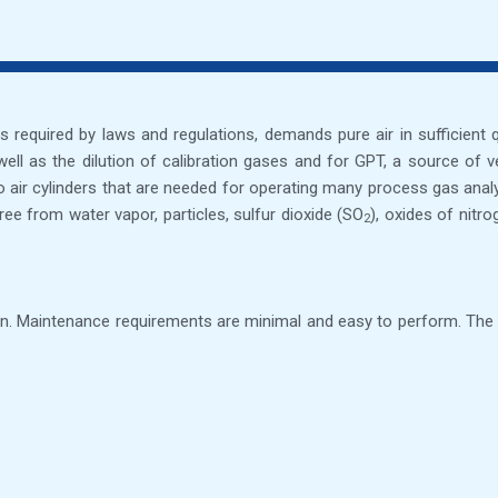
, as required by laws and regulations, demands pure air in sufficient
s well as the dilution of calibration gases and for GPT, a source o
ro air cylinders that are needed for operating many process gas ana
ee from water vapor, particles, sulfur dioxide (SO
), oxides of nitr
2
. Maintenance requirements are minimal and easy to perform. The ins