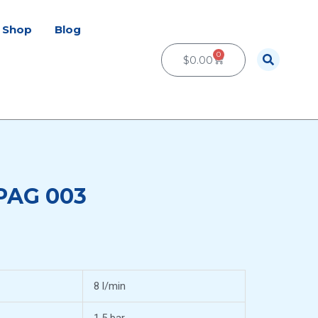
Shop
Blog
0
Cart
$
0.00
 PAG 003
8 l/min