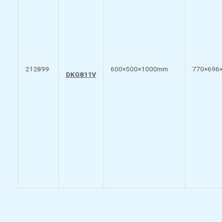
212899
600×500×1000mm
770×696
DKG811V