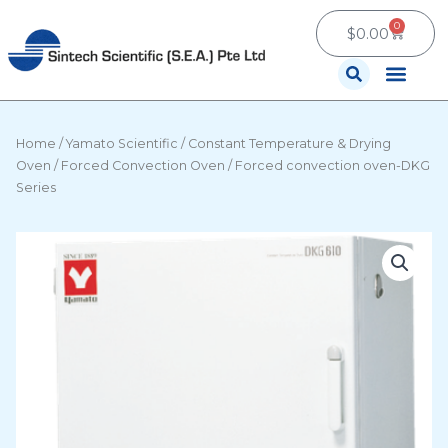
Skip
0
Cart
to
$
0.00
content
Contact Us
Home
/
Yamato Scientific
/
Constant Temperature & Drying
Oven
/
Forced Convection Oven
/ Forced convection oven-DKG
Series