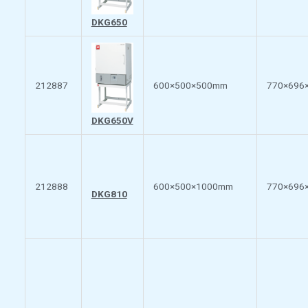
DKG650
212887
600×500×500mm
770×696
DKG650V
212888
600×500×1000mm
770×696
DKG810