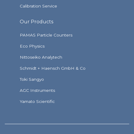
Calibration Service
Our Products
PAMAS Particle Counters
Eco Physics
Nittoseiko Analytech
Schmidt + Haensch GmbH & Co
Toki Sangyo
AGC Instruments
Yamato Scientific