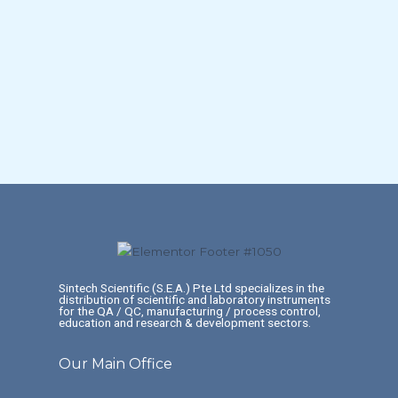
Sintech Scientific (S.E.A.) Pte Ltd specializes in the
distribution of scientific and laboratory instruments
for the QA / QC, manufacturing / process control,
education and research & development sectors.
Our Main Office