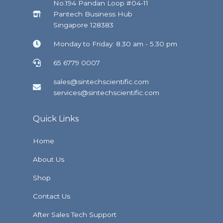
No.194 Pandan Loop #04-11
Pantech Business Hub
Singapore 128383
Monday to Friday: 8.30 am - 5.30 pm
65 6779 0007
sales@sintechscientific.com
services@sintechscientific.com
Quick Links
Home
About Us
Shop
Contact Us
After Sales Tech Support