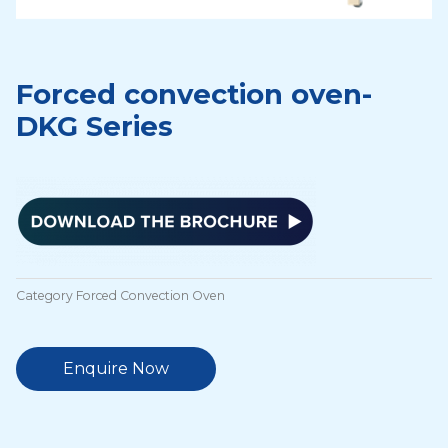
Forced convection oven-
DKG Series
Category
Forced Convection Oven
Enquire Now