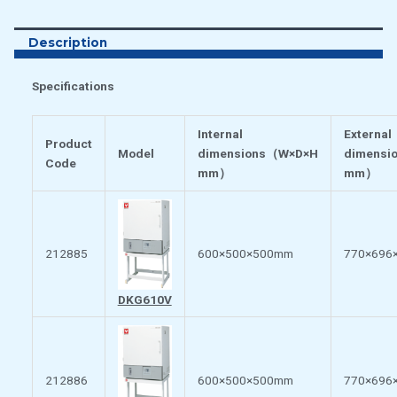
Description
Specifications
Internal
External
Product
Model
dimensions
（
W×D×H
dimensi
Code
mm
）
mm
）
212885
600×500×500mm
770×696
DKG610V
212886
600×500×500mm
770×696