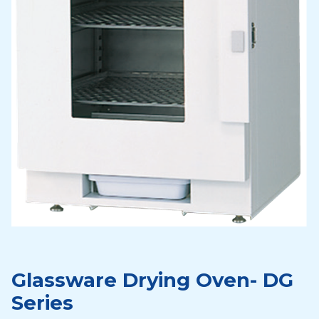
Glassware Drying Oven- DG
Series