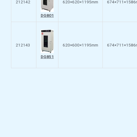
212142
620×620×1195mm
674×711×158
DG801
212143
620×600×1195mm
674×711×158
DG851