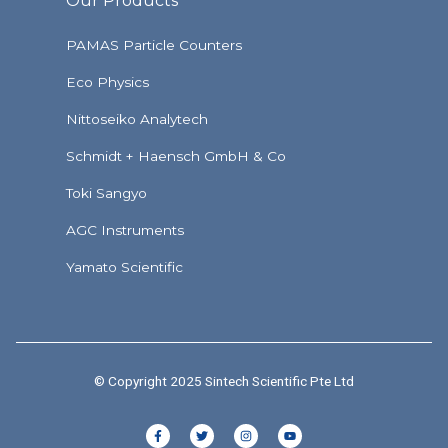
Our Products
PAMAS Particle Counters
Eco Physics
Nittoseiko Analytech
Schmidt + Haensch GmbH & Co
Toki Sangyo
AGC Instruments
Yamato Scientific
© Copyright 2025 Sintech Scientific Pte Ltd
F
T
I
Y
a
w
n
o