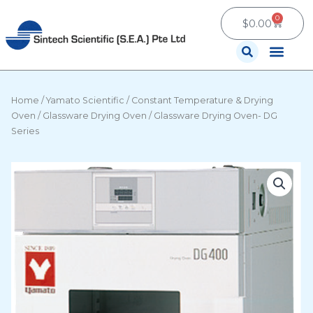
Skip
0
Cart
to
$
0.00
content
Contact Us
Home
/
Yamato Scientific
/
Constant Temperature & Drying
Oven
/
Glassware Drying Oven
/ Glassware Drying Oven- DG
Series