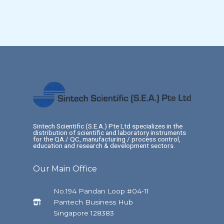
Sintech Scientific (S.E.A.) Pte Ltd specializes in the
distribution of scientific and laboratory instruments
for the QA / QC, manufacturing / process control,
education and research & development sectors.
Our Main Office
No.194 Pandan Loop #04-11
Pantech Business Hub
Singapore 128383