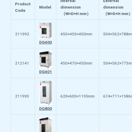
Internal
External
Product
Model
dimension
dimension
Code
（
W×D×H mm
）
（
W×D×H mm
211992
450×450×450mm
504×562×788
DG400
212141
450×470×450mm
504×562×773
DG401
211993
620×600×1195mm
674×711×158
DG800