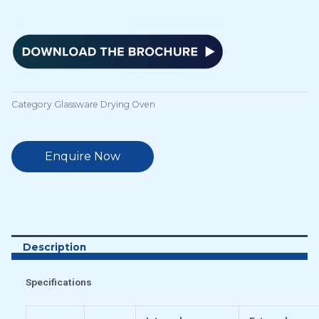
Category
Glassware Drying Oven
Enquire Now
Description
Specifications