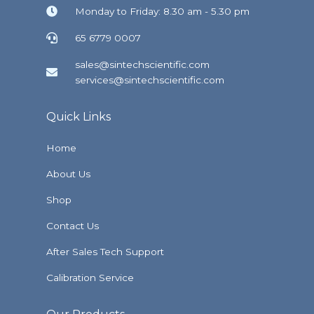
Monday to Friday: 8.30 am - 5.30 pm
65 6779 0007
sales@sintechscientific.com
services@sintechscientific.com
Quick Links
Home
About Us
Shop
Contact Us
After Sales Tech Support
Calibration Service