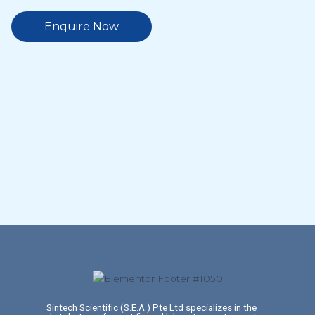
Enquire Now
Sintech Scientific (S.E.A.) Pte Ltd specializes in the