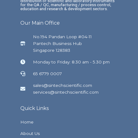
distribution of scientific and laboratory instruments
for the QA / QC, manufacturing / process control,
education and research & development sectors.
Our Main Office
No.194 Pandan Loop #04-11
Pantech Business Hub
Singapore 128383
Monday to Friday: 8.30 am - 5.30 pm
65 6779 0007
sales@sintechscientific.com
services@sintechscientific.com
Quick Links
Home
About Us