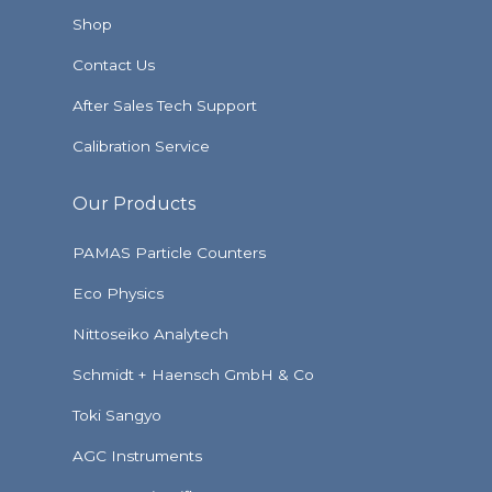
Shop
Contact Us
After Sales Tech Support
Calibration Service
Our Products
PAMAS Particle Counters
Eco Physics
Nittoseiko Analytech
Schmidt + Haensch GmbH & Co
Toki Sangyo
AGC Instruments