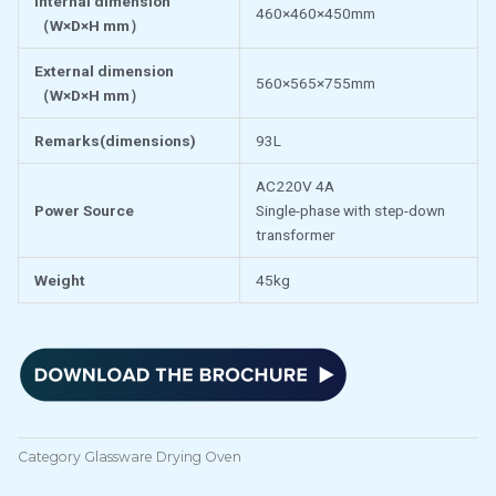
Internal dimension
460×460×450mm
（
W×D×H mm
）
External dimension
560×565×755mm
（
W×D×H mm
）
Remarks(dimensions)
93L
AC220V 4A
Power Source
Single-phase with step-down
transformer
Weight
45kg
Category
Glassware Drying Oven