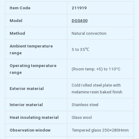
Item Code
211919
Model
DGS400
Method
Natural convection
Ambient temperature
5 to 35℃
range
Operating temperature
(Room temp. +5) to 110°C
range
Cold rolled steel plate with
Exterior material
melamine resin baked finish
Interior material
Stainless steel
Heat insulating material
Glass wool
Observation window
Tempered glass 250×280Hmm