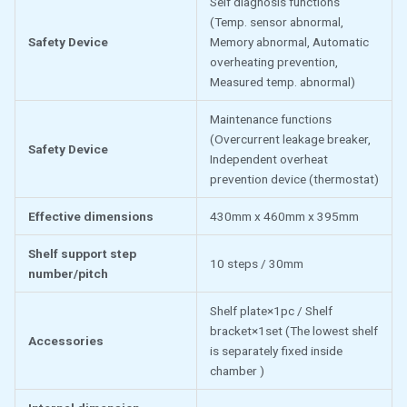
Self diagnosis functions
(Temp. sensor abnormal,
Safety Device
Memory abnormal, Automatic
overheating prevention,
Measured temp. abnormal)
Maintenance functions
(Overcurrent leakage breaker,
Safety Device
Independent overheat
prevention device (thermostat)
Effective dimensions
430mm x 460mm x 395mm
Shelf support step
10 steps / 30mm
number/pitch
Shelf plate×1pc / Shelf
bracket×1set (The lowest shelf
Accessories
is separately fixed inside
chamber )