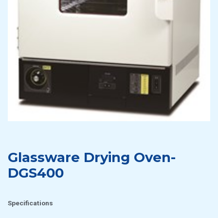
Glassware Drying Oven-
DGS400
Specifications