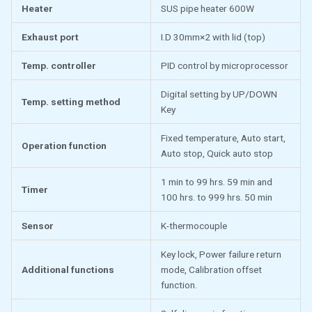
Heater
SUS pipe heater 600W
Exhaust port
I.D 30mm×2 with lid (top)
Temp. controller
PID control by microprocessor
Digital setting by UP/DOWN
Temp. setting method
Key
Fixed temperature, Auto start,
Operation function
Auto stop, Quick auto stop
1 min to 99 hrs. 59 min and
Timer
100 hrs. to 999 hrs. 50 min
Sensor
K-thermocouple
Key lock, Power failure return
Additional functions
mode, Calibration offset
function.