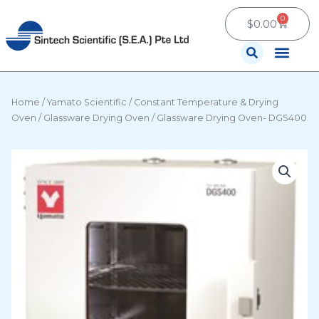
Skip
0
Cart
to
$
0.00
content
Contact Us
Home
/
Yamato Scientific
/
Constant Temperature & Drying
Oven
/
Glassware Drying Oven
/ Glassware Drying Oven- DGS400