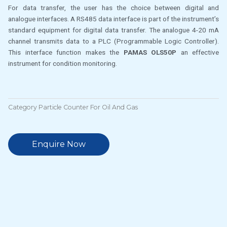
For data transfer, the user has the choice between digital and
analogue interfaces. A RS485 data interface is part of the instrument’s
standard equipment for digital data transfer. The analogue 4-20 mA
channel transmits data to a PLC (Programmable Logic Controller).
This interface function makes the
PAMAS OLS50P
an effective
instrument for condition monitoring.
Category
Particle Counter For Oil And Gas
Enquire Now