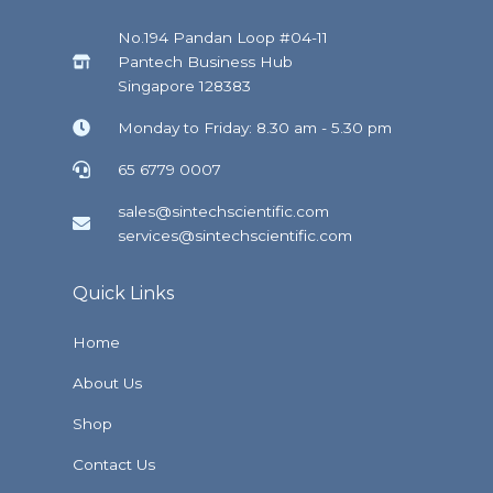
No.194 Pandan Loop #04-11
Pantech Business Hub
Singapore 128383
Monday to Friday: 8.30 am - 5.30 pm
65 6779 0007
sales@sintechscientific.com
services@sintechscientific.com
Quick Links
Home
About Us
Shop
Contact Us