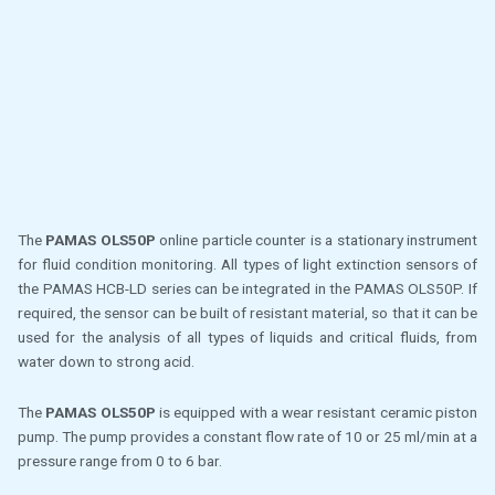
The
PAMAS OLS50P
online particle counter is a stationary instrument
for fluid condition monitoring. All types of light extinction sensors of
the PAMAS HCB-LD series can be integrated in the PAMAS OLS50P. If
required, the sensor can be built of resistant material, so that it can be
used for the analysis of all types of liquids and critical fluids, from
water down to strong acid.
The
PAMAS OLS50P
is equipped with a wear resistant ceramic piston
pump. The pump provides a constant flow rate of 10 or 25 ml/min at a
pressure range from 0 to 6 bar.