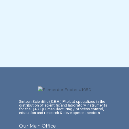
Sintech Scientific (S.E.A.) Pte Ltd specializes in the
distribution of scientific and laboratory instruments
for the QA / QC, manufacturing / process control,
education and research & development sectors.
Our Main Office