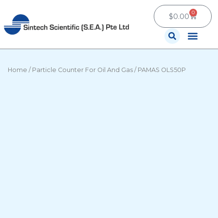
Skip
0
Cart
to
$
0.00
content
Contact Us
Home
/
Particle Counter For Oil And Gas
/ PAMAS OLS50P