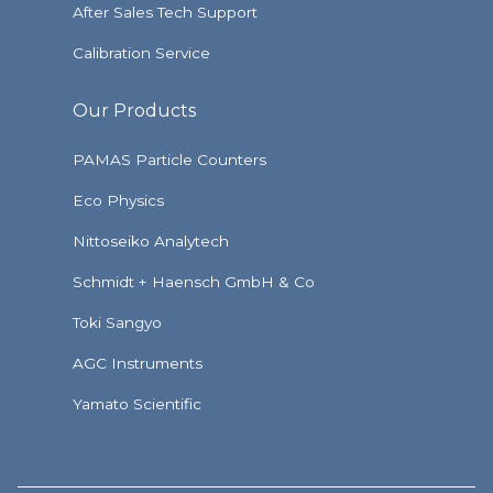
After Sales Tech Support
Calibration Service
Our Products
PAMAS Particle Counters
Eco Physics
Nittoseiko Analytech
Schmidt + Haensch GmbH & Co
Toki Sangyo
AGC Instruments
Yamato Scientific