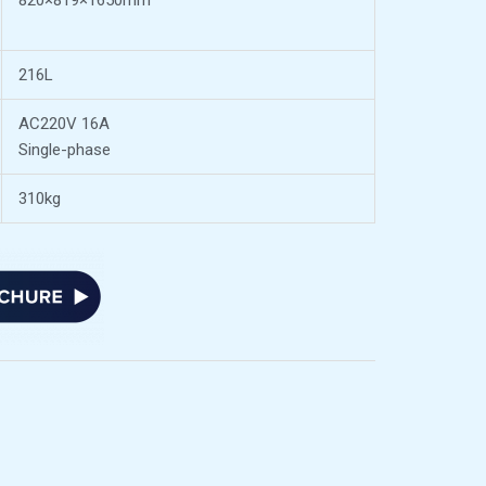
820×819×1650mm
216L
AC220V 16A
Single-phase
310kg
n