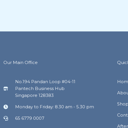
Our Main Office
Quic
No.194 Pandan Loop #04-11
Hom
Pantech Business Hub
Abou
Singapore 128383
Sho
Monday to Friday: 8.30 am - 5.30 pm
Cont
65 6779 0007
Afte