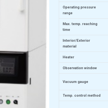
Operating pressure
range
Max. temp. reaching
time
Interior/Exterior
material
Heater
Observation window
Vacuum gauge
Temp. control method