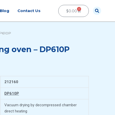
0
Cart
Blog
Contact Us
$
0.00
DP610P
ng oven – DP610P
212160
DP610P
Vacuum drying by decompressed chamber
direct heating