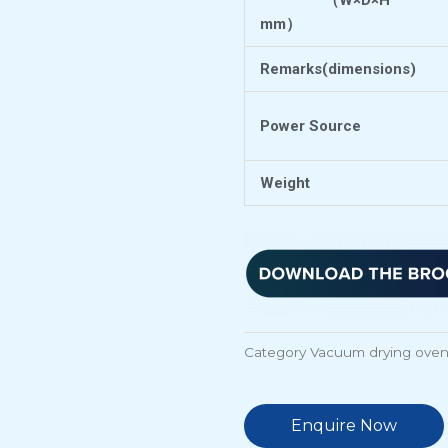
（
W×D×H
mm
）
Remarks(dimensions)
Power Source
Weight
Category
Vacuum drying ove
Enquire Now