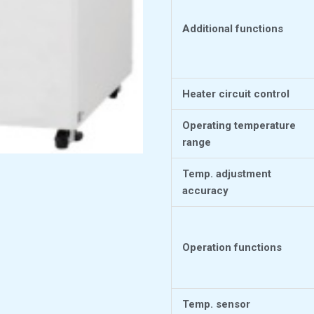
Additional functions
Heater circuit control
Operating temperature
range
Temp. adjustment
accuracy
Operation functions
Temp. sensor