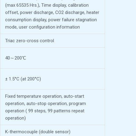
(max 65535 Hrs.), Time display, calibration
offset, power discharge, CO2 discharge, heater
consumption display, power failure stagnation
mode, user configuration information
Triac zero-cross control
40～200℃
± 1.5°C (at 200°C)
Fixed temperature operation, auto-start
operation, auto-stop operation, program
operation ( 99 steps, 99 patterns repeat
operation)
K-thermocouple (double sensor)