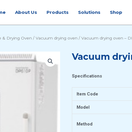
me
About Us
Products
Solutions
Shop
e & Drying Oven
/
Vacuum drying oven
/ Vacuum drying oven – 
Vacuum dryi
Specifications
Item Code
Model
Method