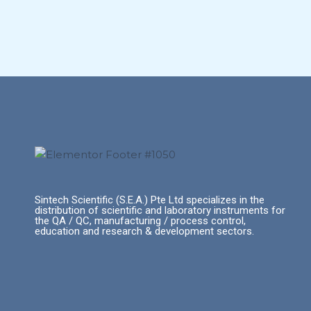
Sintech Scientific (S.E.A.) Pte Ltd specializes in the
distribution of scientific and laboratory instruments for
the QA / QC, manufacturing / process control,
education and research & development sectors.