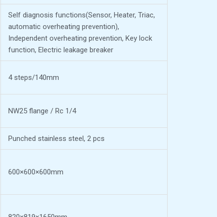
Self diagnosis functions(Sensor, Heater, Triac,
automatic overheating prevention),
Independent overheating prevention, Key lock
function, Electric leakage breaker
4 steps/140mm
NW25 flange / Rc 1/4
Punched stainless steel, 2 pcs
600×600×600mm