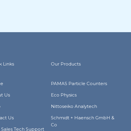
k Links
Our Products
e
PAMAS Particle Counters
t Us
Eco Physics
p
Nittoseiko Analytech
act Us
Schmidt + Haensch GmbH &
Co
r Sales Tech Support