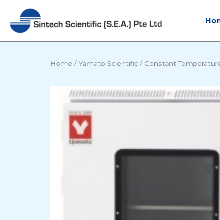
Skip
to
Ho
content
Home
/
Yamato Scientific
/
Constant Temperatur