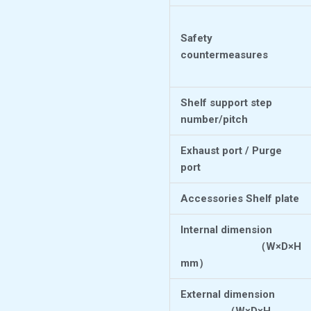
Safety
countermeasures
Shelf support step
number/pitch
Exhaust port / Purge
port
Accessories Shelf plate
Internal dimension
（
W×D×H
mm
）
External dimension