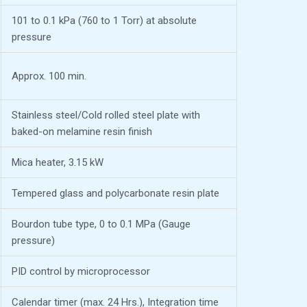
101 to 0.1 kPa (760 to 1 Torr) at absolute
pressure
Approx. 100 min.
Stainless steel/Cold rolled steel plate with
baked-on melamine resin finish
Mica heater, 3.15 kW
Tempered glass and polycarbonate resin plate
Bourdon tube type, 0 to 0.1 MPa (Gauge
pressure)
PID control by microprocessor
Calendar timer (max. 24 Hrs.), Integration time