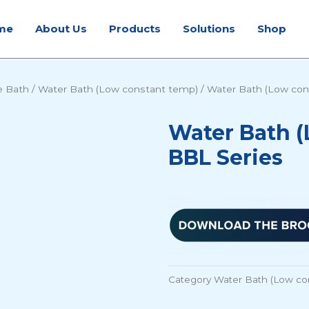
me
About Us
Products
Solutions
Shop
e Bath
/
Water Bath (Low constant temp)
/ Water Bath (Low con
Water Bath (
BBL Series
Category
Water Bath (Low co