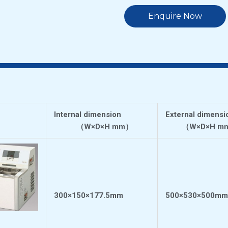
Enquire Now
Internal dimension
External dimensi
（
W×D×H mm
）
（
W×D×H m
300×150×177.5mm
500×530×500mm