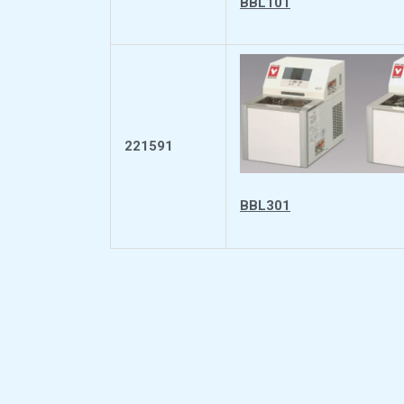
BBL101
221591
BBL301