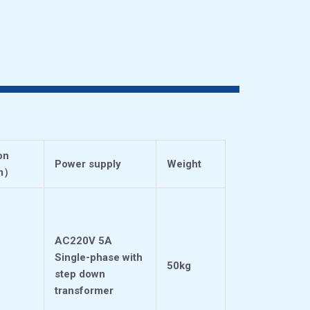
on
Power supply
Weight
m
）
AC220V 5A
Single-phase with
50kg
step down
transformer