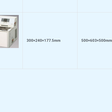
300×240×177.5mm
500×603×500mm