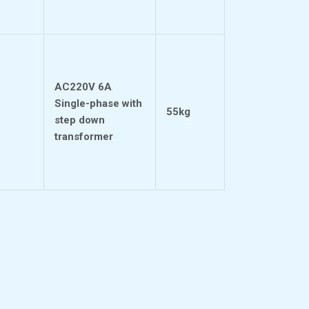
AC220V 6A
Single-phase with
55kg
step down
transformer