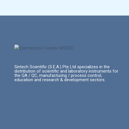
Sintech Scientific (S.E.A.) Pte Ltd specializes in the
distribution of scientific and laboratory instruments for
the QA / QC, manufacturing / process control,
education and research & development sectors.