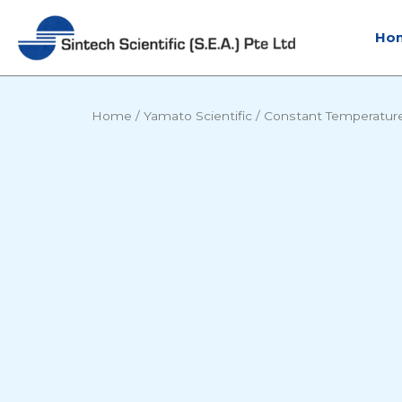
Skip
to
Ho
content
Home
/
Yamato Scientific
/
Constant Temperatur