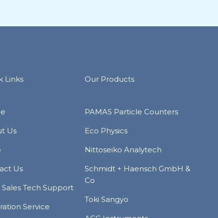
k Links
Our Products
e
PAMAS Particle Counters
t Us
Eco Physics
p
Nittoseiko Analytech
act Us
Schmidt + Haensch GmbH &
Co
r Sales Tech Support
Toki Sangyo
ration Service