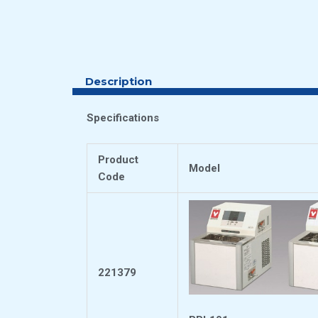
Description
Specifications
Product
Model
Code
221379