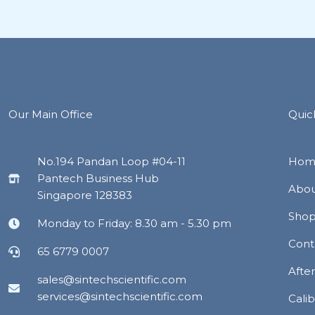
Our Main Office
Quic
No.194 Pandan Loop #04-11
Hom
Pantech Business Hub
Abou
Singapore 128383
Sho
Monday to Friday: 8.30 am - 5.30 pm
Cont
65 6779 0007
Afte
sales@sintechscientific.com
services@sintechscientific.com
Calib