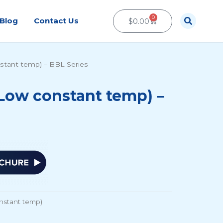
0
Cart
Blog
Contact Us
$
0.00
stant temp) – BBL Series
Low constant temp) –
nstant temp)