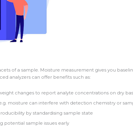
l facets of a sample. Moisture measurement gives you baseline
ed analyzers can offer benefits such as:
weight changes to report analyte concentrations on dry bas
e.g. moisture can interfere with detection chemistry or sa
roducibility by standardising sample state
g potential sample issues early