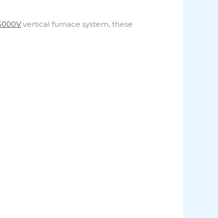
5000V
vertical furnace system, these