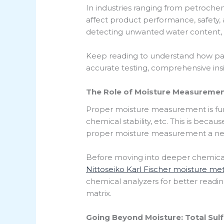
In industries ranging from petrochemi
affect product performance, safety, a
detecting unwanted water content, but
Keep reading to understand how pai
accurate testing, comprehensive insi
The Role of Moisture Measurement
Proper moisture measurement is fun
chemical stability, etc. This is beca
proper moisture measurement a nec
Before moving into deeper chemical 
Nittoseiko Karl Fischer moisture me
chemical analyzers for better reading
matrix.
Going Beyond Moisture: Total Sul