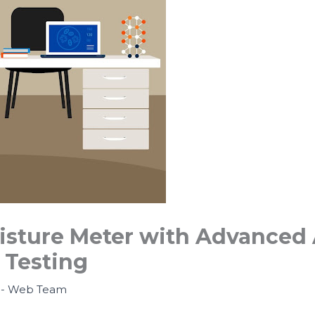
isture Meter with Advanced 
 Testing
- Web Team