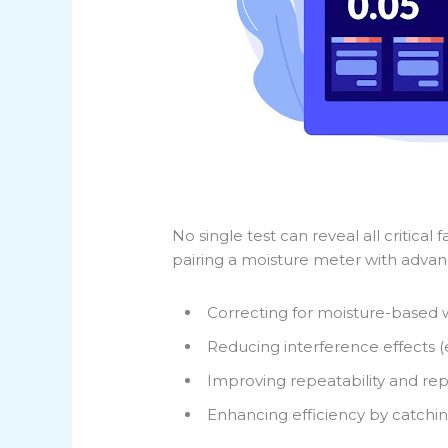
No single test can reveal all critica
pairing a moisture meter with advanc
Correcting for moisture-based 
Reducing interference effects (
Improving repeatability and rep
Enhancing efficiency by catchin