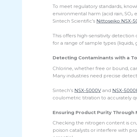
To meet regulatory standards, knowing
environmental harm (acid rain, SO₂ em
Sintech Scientific’s
Nittoseiko NSX-
This offers high-sensitivity detectio
for a range of sample types (liquids,
Detecting Contaminants with a Tot
Chlorine, whether free or bound, c
Many industries need precise detecti
Sintech’s
NSX-5000V
and
NSX-5000
coulometric titration to accurately q
Ensuring Product Purity Through 
Checking the nitrogen content is cr
poison catalysts or interfere with pro