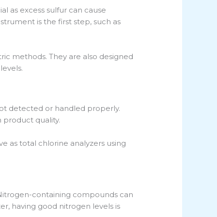
ial as excess sulfur can cause
trument is the first step, such as
etric methods. They are also designed
levels.
ot detected or handled properly.
 product quality.
 as total chlorine analyzers using
e. Nitrogen-containing compounds can
zer, having good nitrogen levels is