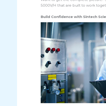
5000V/H that are built to work toget
Build Confidence with Sintech Sci