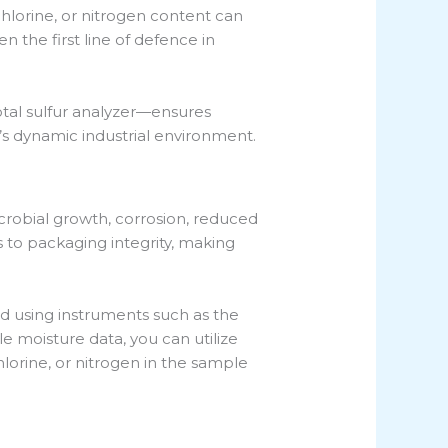
chlorine, or nitrogen content can
 the first line of defence in
tal sulfur analyzer—ensures
e’s dynamic industrial environment.
robial growth, corrosion, reduced
s to packaging integrity, making
d using instruments such as the
e moisture data, you can utilize
hlorine, or nitrogen in the sample