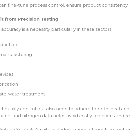
an fine-tune process control, ensure product consistency
it from Precision Testing
accuracy is a necessity particularly in these sectors:
oduction
 manufacturing
evices
rication
ste-water treatment
ict quality control but also need to adhere to both local and
lorine, and nitrogen data helps avoid costly rejections and 
ntech Scientific’s suite includes a range of moisture meter