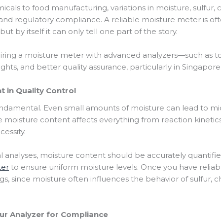
cals to food manufacturing, variations in moisture, sulfur, 
nd regulatory compliance. A reliable moisture meter is often
 by itself it can only tell one part of the story.
ring a moisture meter with advanced analyzers—such as to
ghts, and better quality assurance, particularly in Singapor
 in Quality Control
damental. Even small amounts of moisture can lead to mic
use moisture content affects everything from reaction kinetic
essity.
analyses, moisture content should be accurately quantifie
ter
to ensure uniform moisture levels. Once you have reliabl
s, since moisture often influences the behavior of sulfur, c
fur Analyzer for Compliance