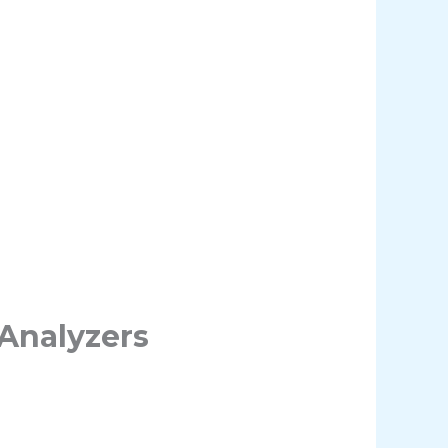
Analyzers