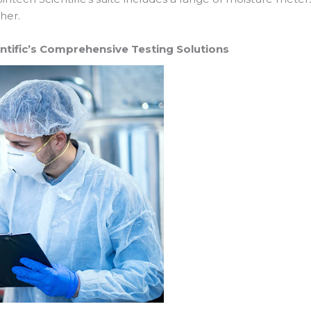
her.
entific’s Comprehensive Testing Solutions