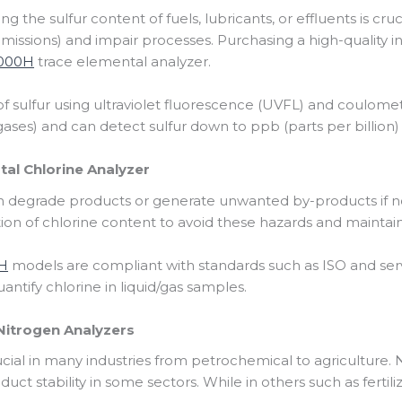
 the sulfur content of fuels, lubricants, or effluents is cruc
issions) and impair processes. Purchasing a high-quality ins
5000H
trace elemental analyzer.
n of sulfur using ultraviolet fluorescence (UVFL) and coulom
 gases) and can detect sulfur down to ppb (parts per billion) 
al Chlorine Analyzer
an degrade products or generate unwanted by-products if n
on of chlorine content to avoid these hazards and maintain
H
models are compliant with standards such as ISO and serve
uantify chlorine in liquid/gas samples.
Nitrogen Analyzers
ucial in many industries from petrochemical to agricultur
duct stability in some sectors. While in others such as fertili