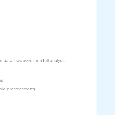
 data, however, for a full analysis
is
mple pretreatment)