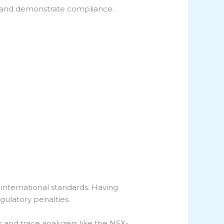
, and demonstrate compliance.
 international standards. Having
regulatory penalties.
s and trace analyzers like the NSX-