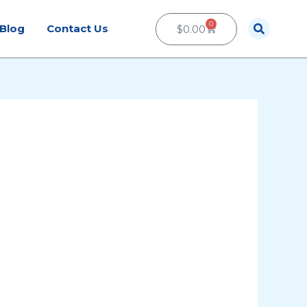
0
Cart
Blog
Contact Us
$
0.00