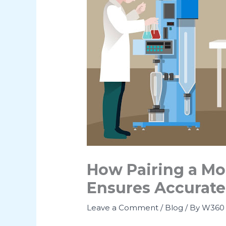
How Pairing a Mo
Ensures Accurate
Leave a Comment
/
Blog
/ By
W360 