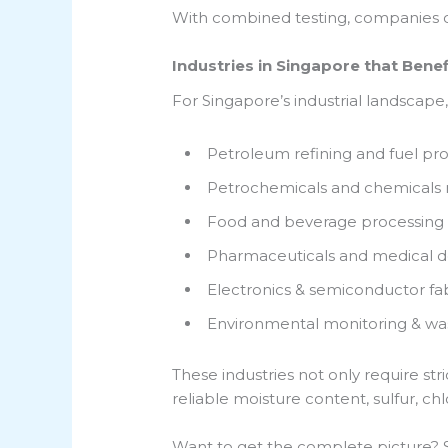
With combined testing, companies c
Industries in Singapore that Benef
For Singapore’s industrial landscape, 
Petroleum refining and fuel pr
Petrochemicals and chemicals
Food and beverage processing
Pharmaceuticals and medical d
Electronics & semiconductor fab
Environmental monitoring & wa
These industries not only require str
reliable moisture content, sulfur, ch
Want to get the complete picture? Si