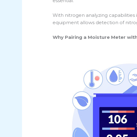
essential.
With nitrogen analyzing capabilities
equipment allows detection of nitro
Why Pairing a Moisture Meter wit