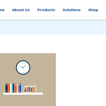
me
About Us
Products
Solutions
Shop