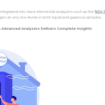
 integrated into trace elemental analyzers such as the
NSX-
gen at very low levels in both liquid and gaseous samples.
h Advanced Analyzers Delivers Complete Insights