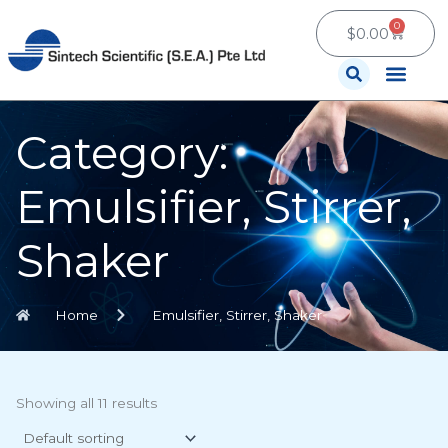
Skip
0
Cart
to
$
0.00
content
Contact Us
Category:
Emulsifier, Stirrer,
Shaker
Home
Emulsifier, Stirrer, Shaker
Showing all 11 results