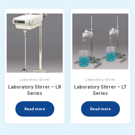
Laboratory Stirrer
Laboratory Stirrer
Laboratory Stirrer – LR
Laboratory Stirrer – LT
Series
Series
Read more
Read more