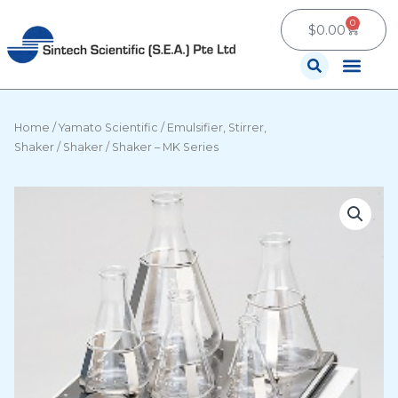
Skip
0
Cart
to
$
0.00
content
Contact Us
Home
/
Yamato Scientific
/
Emulsifier, Stirrer,
Shaker
/
Shaker
/ Shaker – MK Series