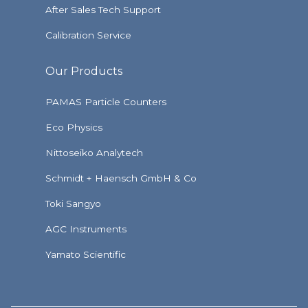
After Sales Tech Support
Calibration Service
Our Products
PAMAS Particle Counters
Eco Physics
Nittoseiko Analytech
Schmidt + Haensch GmbH & Co
Toki Sangyo
AGC Instruments
Yamato Scientific