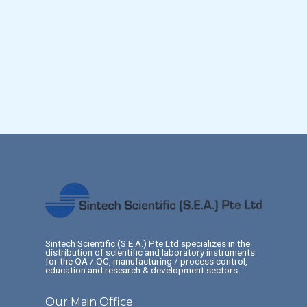
Sintech Scientific (S.E.A.) Pte Ltd specializes in the
distribution of scientific and laboratory instruments
for the QA / QC, manufacturing / process control,
education and research & development sectors.
Our Main Office