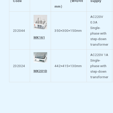
Code
（
W×D×H
supply
mm
）
AC220V
0.3A
Single-
232044
350×300×150mm
phase with
MK161
step-down
transformer
AC220V 1A
Single-
232024
442×415×130mm
phase with
MK201D
step-down
transformer