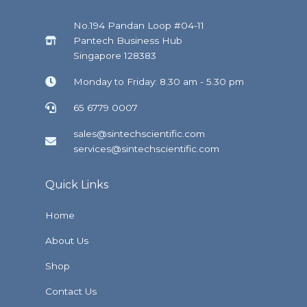
No.194 Pandan Loop #04-11
Pantech Business Hub
Singapore 128383
Monday to Friday: 8.30 am - 5.30 pm
65 6779 0007
sales@sintechscientific.com
services@sintechscientific.com
Quick Links
Home
About Us
Shop
Contact Us