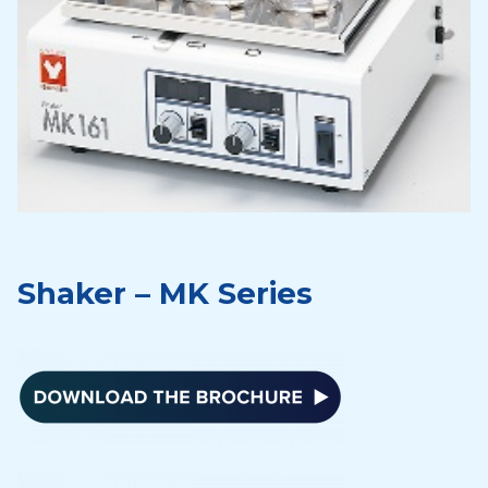
Shaker – MK Series