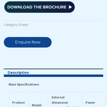
Category
Shaker
Enquire Now
Description
Main Specifications
External
Product
dimension
Power
Model