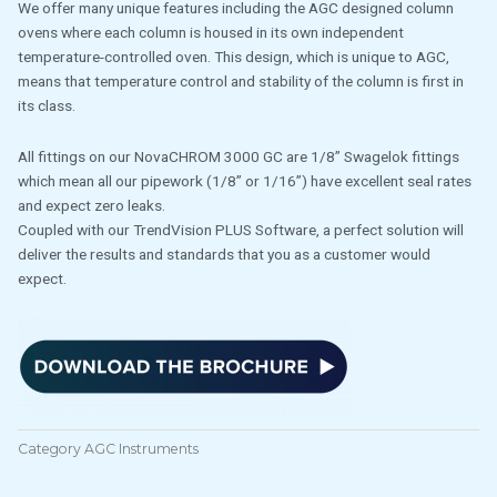
We offer many unique features including the AGC designed column
ovens where each column is housed in its own independent
temperature-controlled oven. This design, which is unique to AGC,
means that temperature control and stability of the column is first in
its class.
All fittings on our NovaCHROM 3000 GC are 1/8” Swagelok fittings
which mean all our pipework (1/8” or 1/16”) have excellent seal rates
and expect zero leaks.
Coupled with our TrendVision PLUS Software, a perfect solution will
deliver the results and standards that you as a customer would
expect.
Category
AGC Instruments