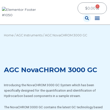
Skip
0
Cart
to
$
0.00
content
Contact Us
Home
/
AGC Instruments
/ AGC NovaCHROM 3000 GC
AGC NovaCHROM 3000 GC
Introducing the NovaCHROM 3000 GC System which has been
specifically designed for the quantification and identification of
Hydrocarbon based components in a sample stream.
The NovaCHROM 3000 GC contains the latest GC technology based