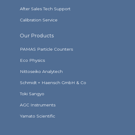
After Sales Tech Support
Calibration Service
Our Products
PAMAS Particle Counters
Eco Physics
Nittoseiko Analytech
Schmidt + Haensch GmbH & Co
Toki Sangyo
AGC Instruments
Yamato Scientific