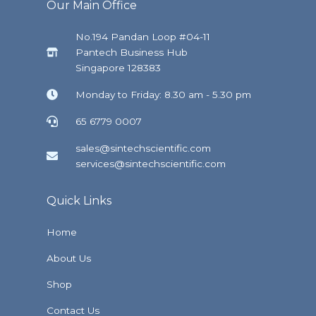
Our Main Office
No.194 Pandan Loop #04-11
Pantech Business Hub
Singapore 128383
Monday to Friday: 8.30 am - 5.30 pm
65 6779 0007
sales@sintechscientific.com
services@sintechscientific.com
Quick Links
Home
About Us
Shop
Contact Us