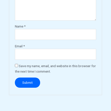
Name
*
Email
*
Save my name, email, and website in this browser for
the next time I comment.