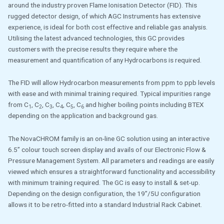
around the industry proven Flame Ionisation Detector (FID). This
rugged detector design, of which AGC Instruments has extensive
experience, is ideal for both cost effective and reliable gas analysis.
Utilising the latest advanced technologies, this GC provides
customers with the precise results they require where the
measurement and quantification of any Hydrocarbons is required.
The FID will allow Hydrocarbon measurements from ppm to ppb levels
with ease and with minimal training required. Typical impurities range
from C
, C
, C
, C
, C
, C
and higher boiling points including BTEX
1
2
3
4
5
6
depending on the application and background gas.
The NovaCHROM family is an on-line GC solution using an interactive
6.5” colour touch screen display and avails of our Electronic Flow &
Pressure Management System. All parameters and readings are easily
viewed which ensures a straightforward functionality and accessibility
with minimum training required. The GC is easy to install & set-up.
Depending on the design configuration, the 19”/5U configuration
allows it to be retro-fitted into a standard Industrial Rack Cabinet.