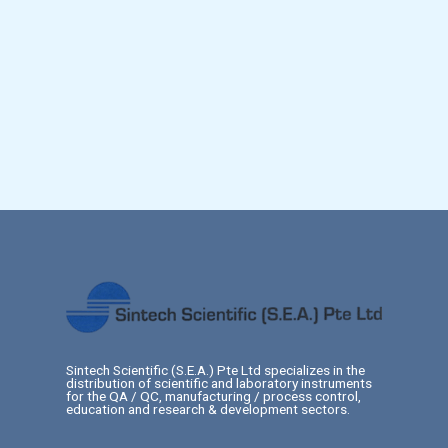
Sintech Scientific (S.E.A.) Pte Ltd specializes in the
distribution of scientific and laboratory instruments
for the QA / QC, manufacturing / process control,
education and research & development sectors.