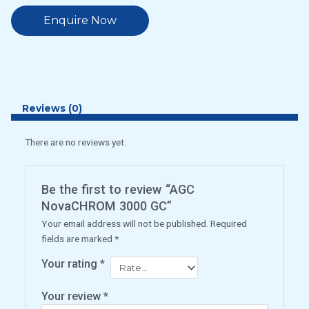
Enquire Now
Reviews (0)
There are no reviews yet.
Be the first to review “AGC
NovaCHROM 3000 GC”
Your email address will not be published.
Required
fields are marked
*
Your rating
*
Your review
*