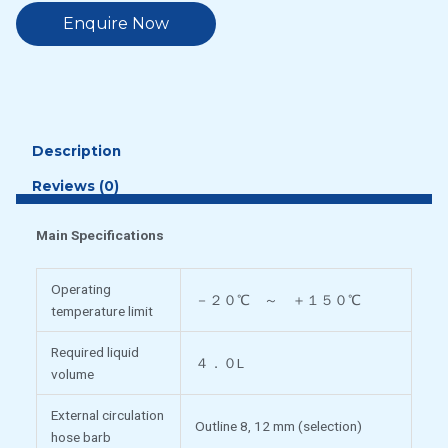
Enquire Now
Description
Reviews (0)
Main Specifications
Operating
－２０℃ ～ ＋１５０℃
temperature limit
Required liquid
４．０L
volume
External circulation
Outline 8, 12 mm (selection)
hose barb