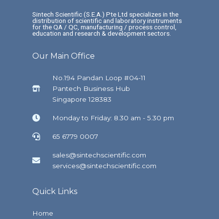
Sintech Scientific (S.E.A.) Pte Ltd specializes in the
distribution of scientific and laboratory instruments
for the QA / QC, manufacturing / process control,
education and research & development sectors.
Our Main Office
No.194 Pandan Loop #04-11
Pantech Business Hub
Singapore 128383
Monday to Friday: 8.30 am - 5.30 pm
65 6779 0007
sales@sintechscientific.com
services@sintechscientific.com
Quick Links
Home