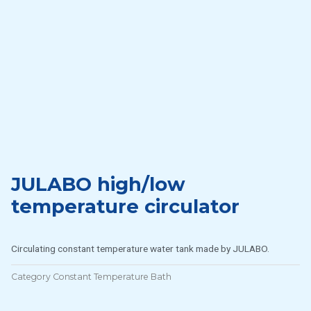
JULABO high/low
temperature circulator
Circulating constant temperature water tank made by JULABO.
Category
Constant Temperature Bath