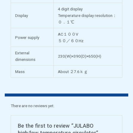
4 digit display
Display
Temperature display resolution：
０．１℃
AC１００V
Power supply
５０／６０Hz
External
230(W)×390(D)×650(H)
dimensions
Mass
About ２7.6ｋｇ
There are no reviews yet.
Be the first to review “JULABO
high/low temperature circulator”