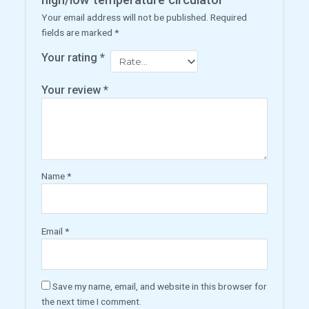
Your email address will not be published.
Required
fields are marked
*
Your rating
*
Your review
*
Name
*
Email
*
Save my name, email, and website in this browser for
the next time I comment.