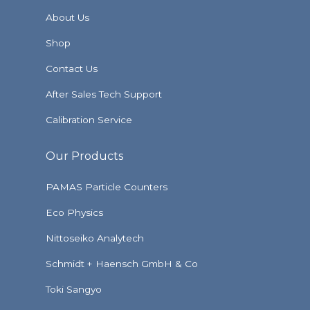
About Us
Shop
Contact Us
After Sales Tech Support
Calibration Service
Our Products
PAMAS Particle Counters
Eco Physics
Nittoseiko Analytech
Schmidt + Haensch GmbH & Co
Toki Sangyo