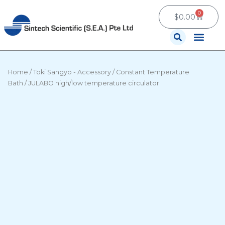
Skip
0
Cart
to
$
0.00
content
Contact Us
Home
/
Toki Sangyo - Accessory
/
Constant Temperature
Bath
/ JULABO high/low temperature circulator