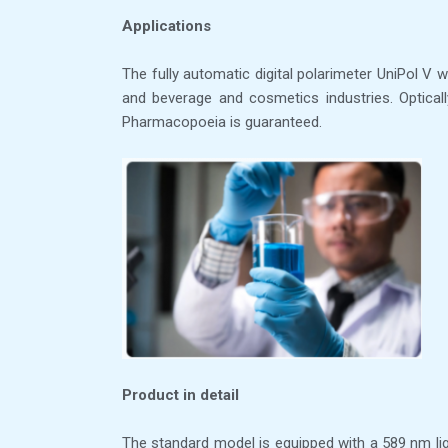
Applications
The fully automatic digital polarimeter UniPol V w
and beverage and cosmetics industries. Opticall
Pharmacopoeia is guaranteed.
Product in detail
The standard model is equipped with a 589 nm lig