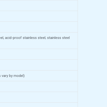
el, acid-proof stainless steel; stainless steel
s vary by model)