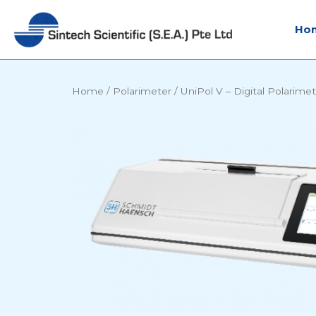
Skip
to
Ho
content
Home
/
Polarimeter
/
UniPol V – Digital Polarime