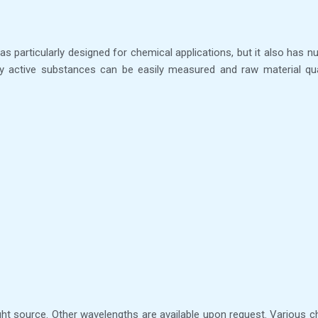
as particularly designed for chemical applications, but it also has n
y active substances can be easily measured and raw material quali
ht source. Other wavelengths are available upon request. Various che