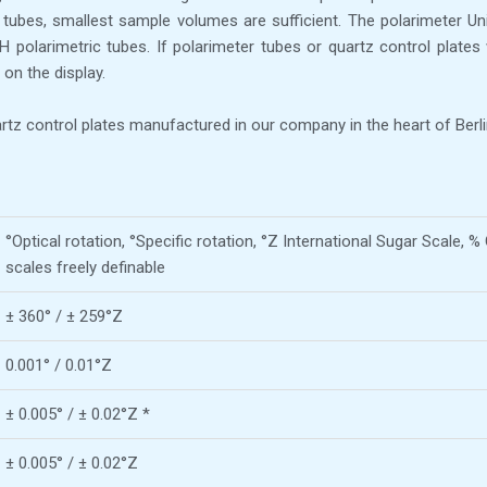
o tubes, smallest sample volumes are sufficient. The polarimeter Un
larimetric tubes. If polarimeter tubes or quartz control plates 
on the display.
tz control plates manufactured in our company in the heart of Berli
°Optical rotation, °Specific rotation, °Z International Sugar Scale,
scales freely definable
± 360° / ± 259°Z
0.001° / 0.01°Z
± 0.005° / ± 0.02°Z *
± 0.005° / ± 0.02°Z