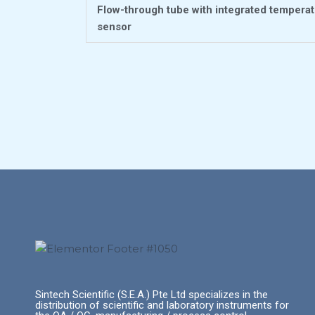
Flow-through tube with integrated tempera
sensor
Sintech Scientific (S.E.A.) Pte Ltd specializes in the
distribution of scientific and laboratory instruments for