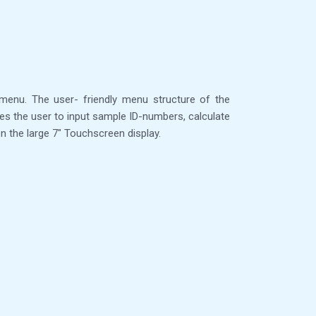
menu. The user- friendly menu structure of the
es the user to input sample ID-numbers, calculate
n the large 7″ Touchscreen display.