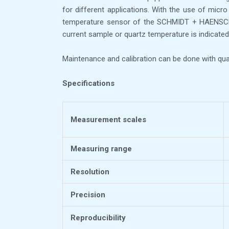
for different applications. With the use of micr
temperature sensor of the SCHMIDT + HAENSCH po
current sample or quartz temperature is indicated 
Maintenance and calibration can be done with quar
Specifications
Measurement scales
Measuring range
Resolution
Precision
Reproducibility