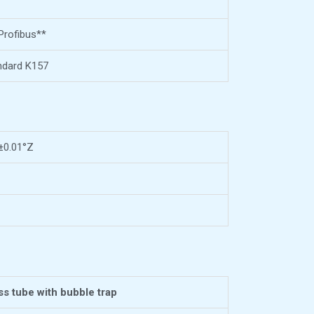
Profibus**
ndard K157
 ±0.01°Z
ss tube with bubble trap