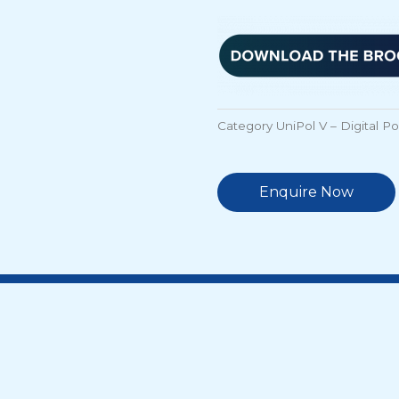
Category
UniPol V – Digital P
Enquire Now