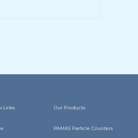
k Links
Our Products
e
PAMAS Particle Counters