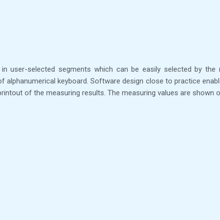
in user-selected segments which can be easily selected by the 
oof alphanumerical keyboard. Software design close to practice enabl
d printout of the measuring results. The measuring values are shown o