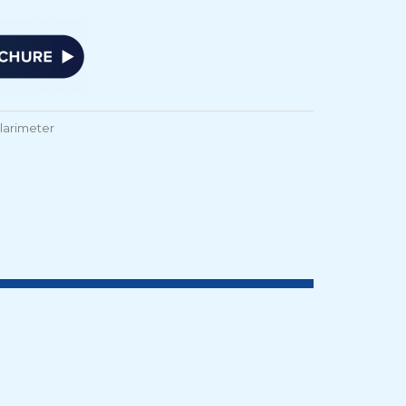
olarimeter