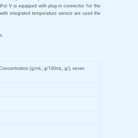
iPol V is equipped with plug-in connector for the
with integrated temperature sensor are used the
n.
 % Concentration (g/mL, g/100mL, g/), seven