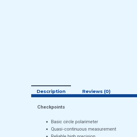
Description
Reviews (0)
Checkpoints
Basic circle polarimeter
Quasi-continuous measurement
Reliable high precision