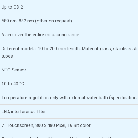
Up to OD 2
589 nm, 882 nm (other on request)
6 sec. over the entire measuring range
Different models, 10 to 200 mm length; Material: glass, stainless ste
tubes
NTC Sensor
10 to 40 °C
Temperature regulation only with external water bath (specification
LED, interference filter
7″ Touchscreen, 800 x 480 Pixel, 16 Bit color