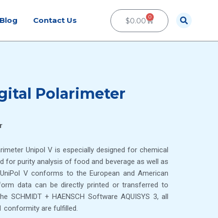
0
Cart
Blog
Contact Us
$
0.00
gital Polarimeter
r
arimeter Unipol V is especially designed for chemical
ed for purity analysis of food and beverage as well as
f UniPol V conforms to the European and American
m data can be directly printed or transferred to
h the SCHMIDT + HAENSCH Software AQUISYS 3, all
conformity are fulfilled.