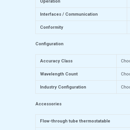
Operation
Interfaces / Communication
Conformity
Configuration
Accuracy Class
Choo
Wavelength Count
Cho
Industry Configuration
Choo
Accessories
Flow-through tube thermostatable