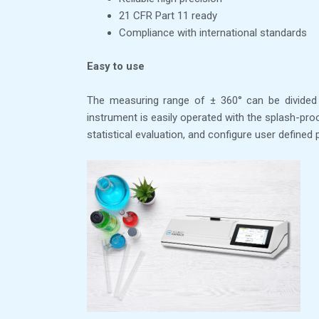
21 CFR Part 11 ready
Compliance with international standards
Easy to use
The measuring range of ± 360° can be divided 
instrument is easily operated with the splash-pr
statistical evaluation, and configure user define