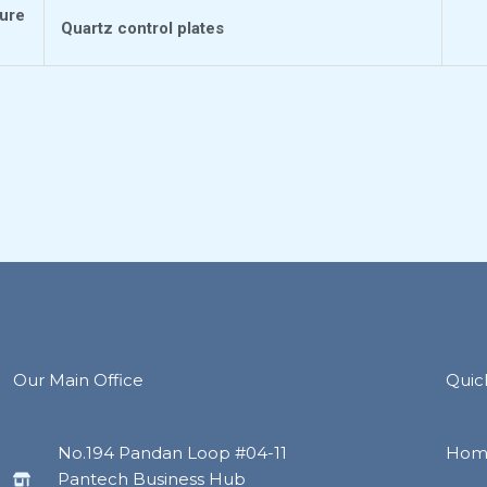
ture
Quartz control plates
Our Main Office
Quic
No.194 Pandan Loop #04-11
Hom
Pantech Business Hub