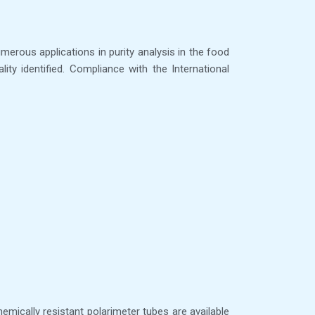
umerous applications in purity analysis in the food
ty identified. Compliance with the International
mically resistant polarimeter tubes are available