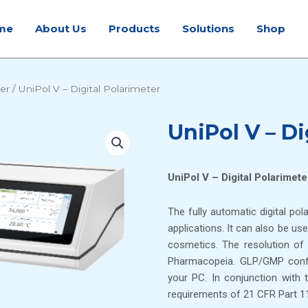
me
About Us
Products
Solutions
Shop
ter
/ UniPol V – Digital Polarimeter
UniPol V – Di
UniPol V – Digital Polarimete
The fully automatic digital pol
applications. It can also be us
cosmetics. The resolution o
Pharmacopeia. GLP/GMP confor
your PC. In conjunction wit
requirements of 21 CFR Part 11 