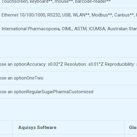
Touchscreen, keyboard**, mouse**, barcode-reader**
Ethernet 10/100/1000, RS232, USB, WLAN**, Modbus**, Canbus**, 
International Pharmacopoeia, OIML, ASTM, ICUMSA, Australian Sta
se an optionAccuracy: ±0.02°Z Resolution: ±0.01°Z Reproducibility:
ose an optionOneTwo
se an optionRegularSugarPharmaCustomized
Aquisys Software
Gla