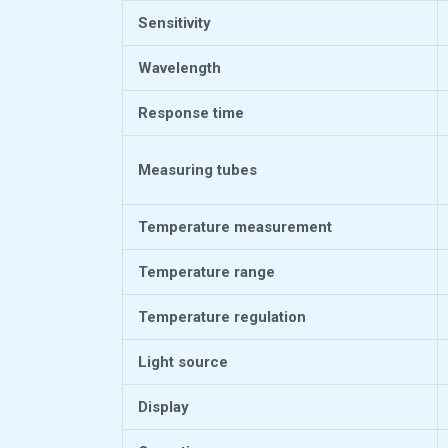
Sensitivity
Wavelength
Response time
Measuring tubes
Temperature measurement
Temperature range
Temperature regulation
Light source
Display