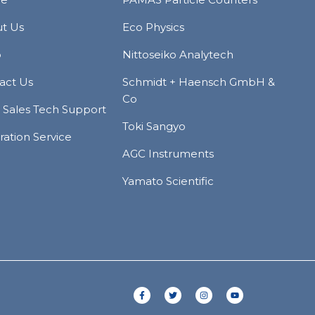
t Us
Eco Physics
p
Nittoseiko Analytech
act Us
Schmidt + Haensch GmbH &
Co
r Sales Tech Support
Toki Sangyo
ration Service
AGC Instruments
Yamato Scientific
F
T
I
Y
a
w
n
o
c
i
s
u