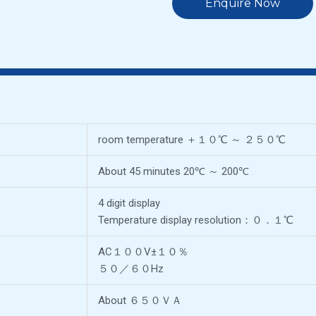
Enquire Now
room temperature ＋１０℃ ～ ２５０℃
About 45 minutes 20℃ ～ 200℃
4 digit display
Temperature display resolution：０．１℃
AC１００V±１０％
５０／６０Hz
About ６５０ＶＡ