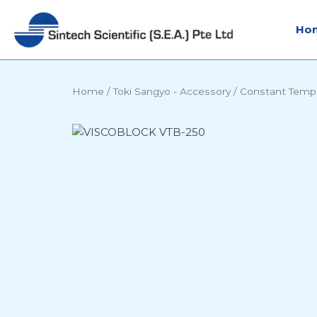
Skip
to
Ho
content
Home
/
Toki Sangyo - Accessory
/
Constant Temp