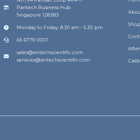
Pantech Business Hub
Abou
Singapore 128383
Sho
Monday to Friday: 8.30 am - 5.30 pm
Cont
65 6779 0007
Afte
sales@sintechscientific.com
services@sintechscientific.com
Calib