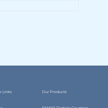
k Links
Our Products
e
PAMAS Particle Counters