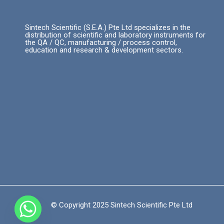
Sintech Scientific (S.E.A.) Pte Ltd specializes in the
distribution of scientific and laboratory instruments for
the QA / QC, manufacturing / process control,
education and research & development sectors.
© Copyright 2025 Sintech Scientific Pte Ltd