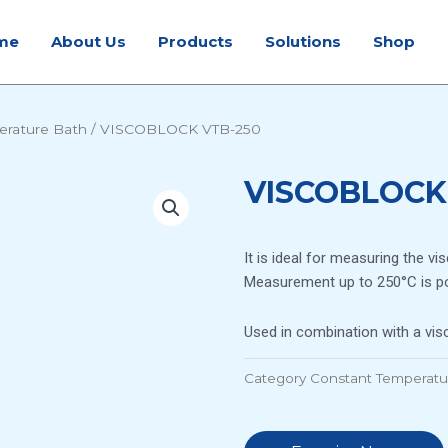
me
About Us
Products
Solutions
Shop
erature Bath
/ VISCOBLOCK VTB-250
VISCOBLOCK
It is ideal for measuring the vi
Measurement up to 250°C is po
Used in combination with a vi
Category
Constant Temperatu