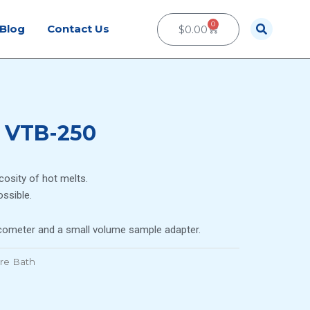
0
Cart
Blog
Contact Us
$
0.00
 VTB-250
scosity of hot melts.
ssible.
scometer and a small volume sample adapter.
re Bath