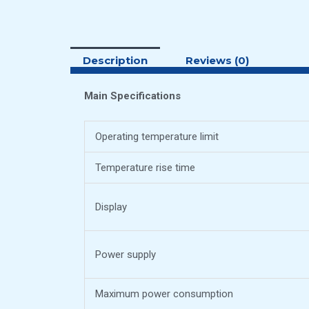
Description
Reviews (0)
Main Specifications
Operating temperature limit
Temperature rise time
Display
Power supply
Maximum power consumption