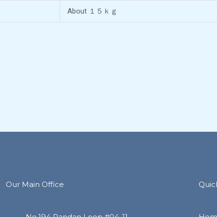
About １５ｋｇ
Our Main Office
Quic
No.194 Pandan Loop #04-11
Hom